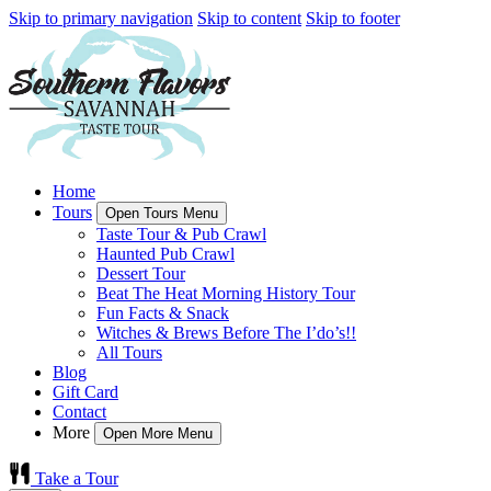
Skip to primary navigation
Skip to content
Skip to footer
Home
Tours
Open Tours Menu
Taste Tour & Pub Crawl
Haunted Pub Crawl
Dessert Tour
Beat The Heat Morning History Tour
Fun Facts & Snack
Witches & Brews Before The I’do’s!!
All Tours
Blog
Gift Card
Contact
More
Open More Menu
Take a Tour