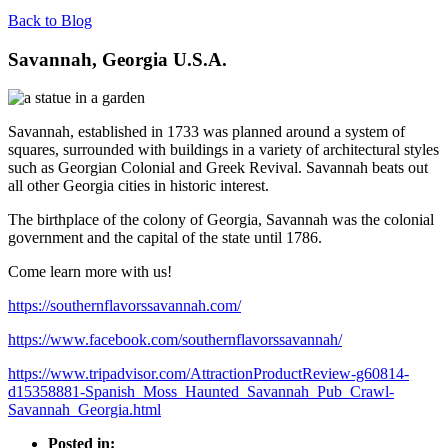
Back to Blog
Savannah, Georgia U.S.A.
Savannah, established in 1733 was planned around a system of
squares, surrounded with buildings in a variety of architectural styles
such as Georgian Colonial and Greek Revival. Savannah beats out
all other Georgia cities in historic interest.
The birthplace of the colony of Georgia, Savannah was the colonial
government and the capital of the state until 1786.
Come learn more with us!
https://southernflavorssavannah.com/
https://www.facebook.com/southernflavorssavannah/
https://www.tripadvisor.com/AttractionProductReview-g60814-
d15358881-Spanish_Moss_Haunted_Savannah_Pub_Crawl-
Savannah_Georgia.html
Posted in: