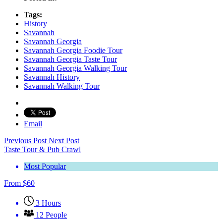
Tags:
History
Savannah
Savannah Georgia
Savannah Georgia Foodie Tour
Savannah Georgia Taste Tour
Savannah Georgia Walking Tour
Savannah History
Savannah Walking Tour
Email
Previous Post
Next Post
Taste Tour & Pub Crawl
Most Popular
From
$
60
3 Hours
12 People