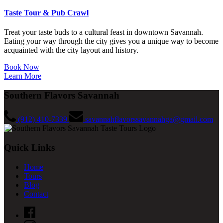
Taste Tour & Pub Crawl
Treat your taste buds to a cultural feast in downtown Savannah.
Eating your way through the city gives you a unique way to become
acquainted with the city layout and history.
Book Now
Learn More
Southern Flavors Savannah
(912) 410-7339
savannahflavorssavannahga@gmail.com
Quick Links
Home
Tours
Blog
Contact