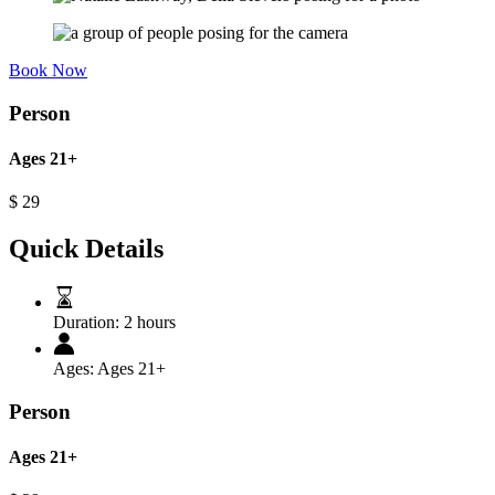
Book Now
Person
Ages 21+
$
29
Quick Details
Duration:
2 hours
Ages:
Ages 21+
Person
Ages 21+