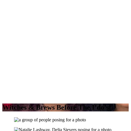
Witches & Brews Before The I’do’s!!