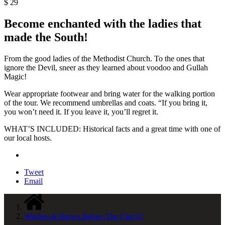
$
29
Become enchanted with the ladies that
made the South!
From the good ladies of the Methodist Church. To the ones that
ignore the Devil, sneer as they learned about voodoo and Gullah
Magic!
Wear appropriate footwear and bring water for the walking portion
of the tour. We recommend umbrellas and coats. “If you bring it,
you won’t need it. If you leave it, you’ll regret it.
WHAT’S INCLUDED: Historical facts and a great time with one of
our local hosts.
Tweet
Email
Witches & Brews Before The I’do’s!!