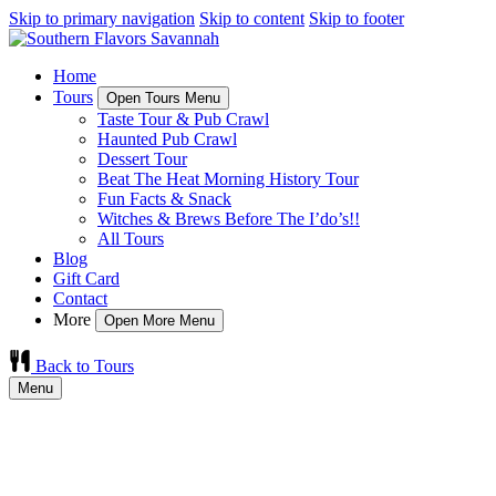
Skip to primary navigation
Skip to content
Skip to footer
Home
Tours
Open Tours Menu
Taste Tour & Pub Crawl
Haunted Pub Crawl
Dessert Tour
Beat The Heat Morning History Tour
Fun Facts & Snack
Witches & Brews Before The I’do’s!!
All Tours
Blog
Gift Card
Contact
More
Open More Menu
Back to Tours
Menu