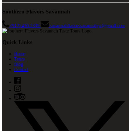
Southern Flavors Savannah
(912) 410-7339
savannahflavorssavannahga@gmail.com
Quick Links
Home
Tours
Blog
Contact