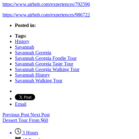
https://www.airbnb.com/experiences/792596
https://www.airbnb.com/experiences/986722
Posted in:
Tags:
History
Savannah
Savannah Georgia
Savannah Georgia Foodie Tour
Savannah Georgia Taste Tour
Savannah Georgia Walking Tour
Savannah History
Savannah Walking Tour
Email
Previous Post
Next Post
Dessert Tour
From
$
60
3 Hours