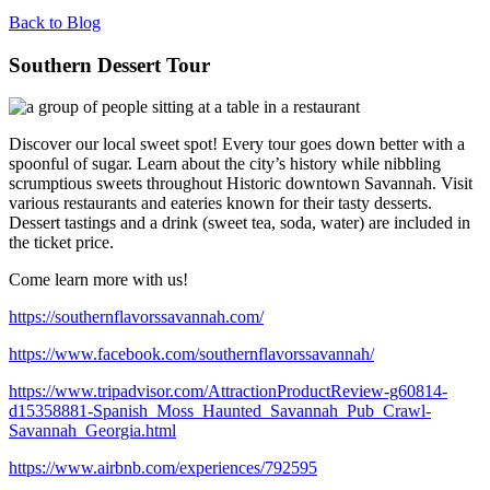
Back to Blog
Southern Dessert Tour
Discover our local sweet spot! Every tour goes down better with a
spoonful of sugar. Learn about the city’s history while nibbling
scrumptious sweets throughout Historic downtown Savannah. Visit
various restaurants and eateries known for their tasty desserts.
Dessert tastings and a drink (sweet tea, soda, water) are included in
the ticket price.
Come learn more with us!
https://southernflavorssavannah.com/
https://www.facebook.com/southernflavorssavannah/
https://www.tripadvisor.com/AttractionProductReview-g60814-
d15358881-Spanish_Moss_Haunted_Savannah_Pub_Crawl-
Savannah_Georgia.html
https://www.airbnb.com/experiences/792595