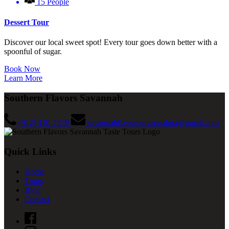
15 People
Dessert Tour
Discover our local sweet spot! Every tour goes down better with a
spoonful of sugar.
Book Now
Learn More
Southern Flavors Savannah
(912) 410-7339
savannahflavorssavannahga@gmail.com
Quick Links
Home
Tours
Blog
Contact