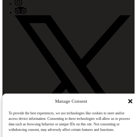
Manage Consent
To provide the best experiences, we use technologies like cookies to store and/or
access device information. Consenting to these technologies will allow us to process
data such as browsing behavior or unique IDs on this site. Not consenting or
withdrawing consent, may adversely affect certain features and functions.