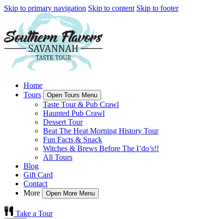
Skip to primary navigation
Skip to content
Skip to footer
Home
Tours
Open Tours Menu
Taste Tour & Pub Crawl
Haunted Pub Crawl
Dessert Tour
Beat The Heat Morning History Tour
Fun Facts & Snack
Witches & Brews Before The I’do’s!!
All Tours
Blog
Gift Card
Contact
More
Open More Menu
Take a Tour