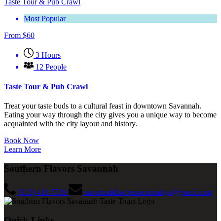
Taste Tour & Pub Crawl
Most Popular
From
$
60
3 Hours
12 People
Taste Tour & Pub Crawl
Treat your taste buds to a cultural feast in downtown Savannah.
Eating your way through the city gives you a unique way to become
acquainted with the city layout and history.
Book Now
Learn More
Southern Flavors Savannah
(912) 410-7339
savannahflavorssavannahga@gmail.com
Quick Links