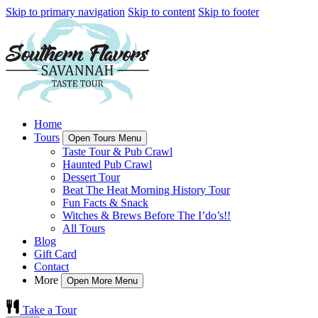
Skip to primary navigation
Skip to content
Skip to footer
Home
Tours
Open Tours Menu
Taste Tour & Pub Crawl
Haunted Pub Crawl
Dessert Tour
Beat The Heat Morning History Tour
Fun Facts & Snack
Witches & Brews Before The I’do’s!!
All Tours
Blog
Gift Card
Contact
More
Open More Menu
Take a Tour