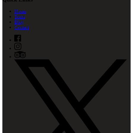
Home
Tours
Blog
Contact