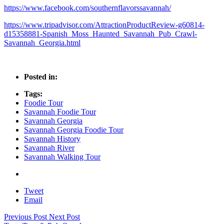
https://www.facebook.com/southernflavorssavannah/
https://www.tripadvisor.com/AttractionProductReview-g60814-
d15358881-Spanish_Moss_Haunted_Savannah_Pub_Crawl-
Savannah_Georgia.html
Posted in:
Tags:
Foodie Tour
Savannah Foodie Tour
Savannah Georgia
Savannah Georgia Foodie Tour
Savannah History
Savannah River
Savannah Walking Tour
Tweet
Email
Previous Post
Next Post