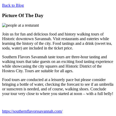
Back to Blog
Picture Of The Day
Join us for fun and delicious food and history walking tours of
Historic downtown Savannah. Visit restaurants and eateries while
learning the history of the city. Food tastings and a drink (sweet tea,
soda, water) are included in the ticket price.
Southern Flavors Savannah taste tours are three-hour tasting and
walking tours that take guests on an exciting food tasting experience
while showcasing the city squares and Historic District of the
Hostess City. Tours are suitable for all ages.
Food tours are conducted at a leisurely pace but please consider
bringing a bottle of water, checking the forecast to see if an umbrella
or sunscreen is needed, and of course, walking shoes. Conclude
your tour very close to where you started at noon – with a full belly!
https://southernflavorssavannah.com/