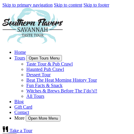
Skip to primary navigation
Skip to content
Skip to footer
Home
Tours
Open Tours Menu
Taste Tour & Pub Crawl
Haunted Pub Crawl
Dessert Tour
Beat The Heat Morning History Tour
Fun Facts & Snack
Witches & Brews Before The I’do’s!!
All Tours
Blog
Gift Card
Contact
More
Open More Menu
Take a Tour