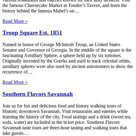
the famous Cheesecake Market at Tondee’s Tavern, and learn the
history behind the famous Mabel’s on…
Read More »
Troup Square Est. 1851
Named in honor of George McIntosh Troup, an United States
Senator and Governor of Georgia. In the middle of the square is the
fascinating Armillary Sphere, a sphere held up by six tortoises.
Originally invented by the Greeks and used to track celestial orbits,
armillary spheres were also used by ancient astronomers to show the
recurrence of…
Read More »
Southern Flavors Savannah
Join us for fun and delicious food and history walking tours of
Historic downtown Savannah. Visit restaurants and eateries while
learning the history of the city. Food tastings and a drink (sweet tea,
soda, water) are included in the ticket price. Southern Flavors
Savannah taste tours are three-hour tasting and walking tours that
take guests…