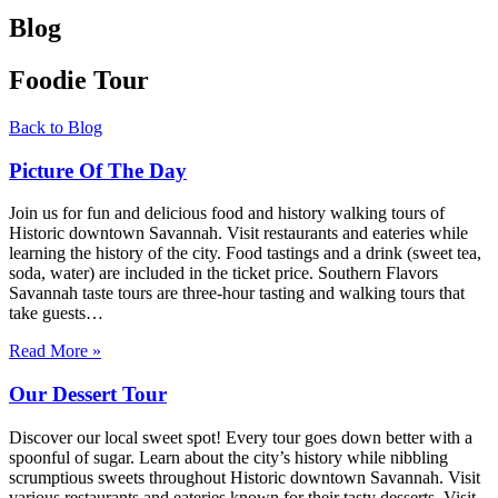
Blog
Foodie Tour
Back to Blog
Picture Of The Day
Join us for fun and delicious food and history walking tours of
Historic downtown Savannah. Visit restaurants and eateries while
learning the history of the city. Food tastings and a drink (sweet tea,
soda, water) are included in the ticket price. Southern Flavors
Savannah taste tours are three-hour tasting and walking tours that
take guests…
Read More »
Our Dessert Tour
Discover our local sweet spot! Every tour goes down better with a
spoonful of sugar. Learn about the city’s history while nibbling
scrumptious sweets throughout Historic downtown Savannah. Visit
various restaurants and eateries known for their tasty desserts. Visit