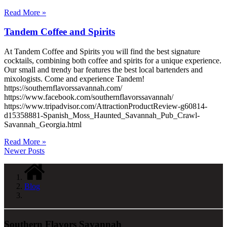
Read More »
Tandem Coffee and Spirits
At Tandem Coffee and Spirits you will find the best signature
cocktails, combining both coffee and spirits for a unique experience.
Our small and trendy bar features the best local bartenders and
mixologists. Come and experience Tandem!
https://southernflavorssavannah.com/
https://www.facebook.com/southernflavorssavannah/
https://www.tripadvisor.com/AttractionProductReview-g60814-
d15358881-Spanish_Moss_Haunted_Savannah_Pub_Crawl-
Savannah_Georgia.html
Read More »
Newer Posts
Blog
Southern Flavors Savannah