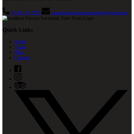
(912) 410-7339
savannahflavorssavannahga@gmail.com
Quick Links
Home
Tours
Blog
Contact