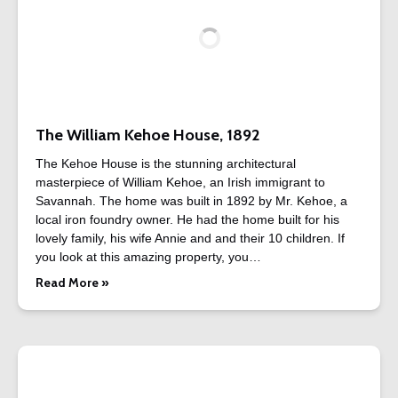
The William Kehoe House, 1892
The Kehoe House is the stunning architectural
masterpiece of William Kehoe, an Irish immigrant to
Savannah. The home was built in 1892 by Mr. Kehoe, a
local iron foundry owner. He had the home built for his
lovely family, his wife Annie and and their 10 children. If
you look at this amazing property, you…
Read More »