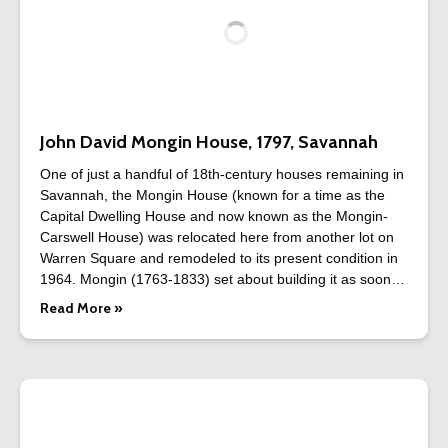
John David Mongin House, 1797, Savannah
One of just a handful of 18th-century houses remaining in
Savannah, the Mongin House (known for a time as the
Capital Dwelling House and now known as the Mongin-
Carswell House) was relocated here from another lot on
Warren Square and remodeled to its present condition in
1964. Mongin (1763-1833) set about building it as soon…
Read More »