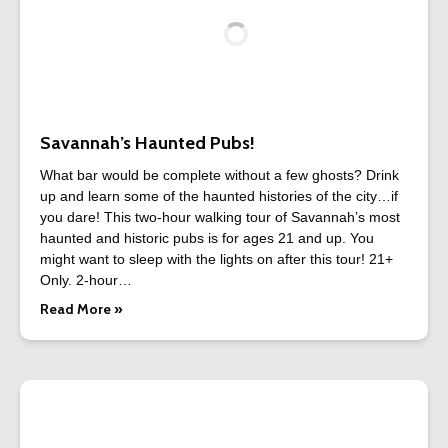
Savannah’s Haunted Pubs!
What bar would be complete without a few ghosts? Drink
up and learn some of the haunted histories of the city…if
you dare! This two-hour walking tour of Savannah’s most
haunted and historic pubs is for ages 21 and up. You
might want to sleep with the lights on after this tour! 21+
Only. 2-hour…
Read More »