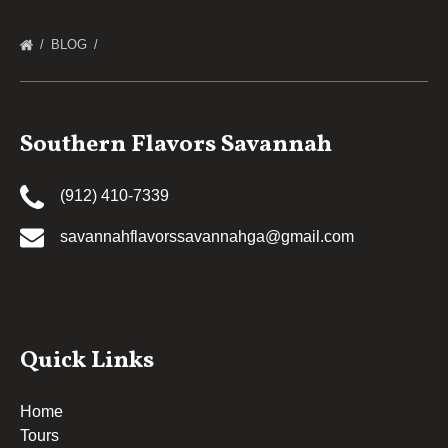
BLOG
Southern Flavors Savannah
(912) 410-7339
savannahflavorssavannahga@gmail.com
Quick Links
Home
Tours