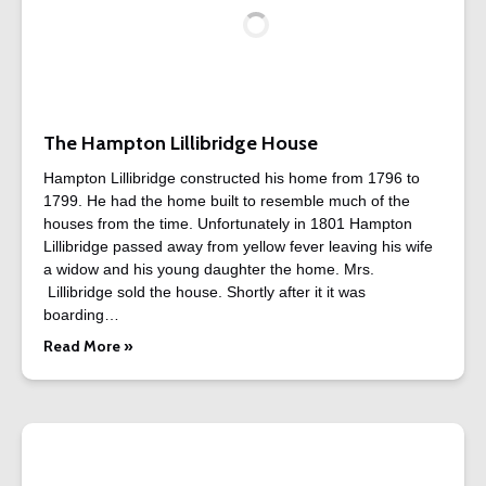
The Hampton Lillibridge House
Hampton Lillibridge constructed his home from 1796 to
1799. He had the home built to resemble much of the
houses from the time. Unfortunately in 1801 Hampton
Lillibridge passed away from yellow fever leaving his wife
a widow and his young daughter the home. Mrs.
Lillibridge sold the house. Shortly after it it was
boarding…
Read More »