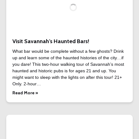
Visit Savannah’s Haunted Bars!
What bar would be complete without a few ghosts? Drink
up and learn some of the haunted histories of the city…if
you dare! This two-hour walking tour of Savannah’s most
haunted and historic pubs is for ages 21 and up. You
might want to sleep with the lights on after this tour! 21+
Only. 2-hour…
Read More »