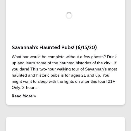
Savannah’s Haunted Pubs! (6/15/20)
What bar would be complete without a few ghosts? Drink
up and learn some of the haunted histories of the city…if
you dare! This two-hour walking tour of Savannah’s most
haunted and historic pubs is for ages 21 and up. You
might want to sleep with the lights on after this tour! 21+
Only. 2-hour…
Read More »