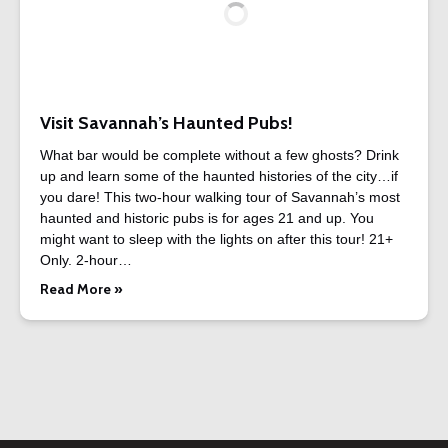
Visit Savannah’s Haunted Pubs!
What bar would be complete without a few ghosts? Drink
up and learn some of the haunted histories of the city…if
you dare! This two-hour walking tour of Savannah’s most
haunted and historic pubs is for ages 21 and up. You
might want to sleep with the lights on after this tour! 21+
Only. 2-hour…
Read More »